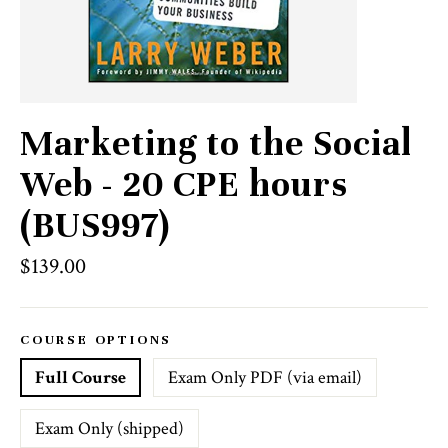
Marketing to the Social
Web - 20 CPE hours
(BUS997)
Regular
$139.00
price
COURSE OPTIONS
Full Course
Exam Only PDF (via email)
Exam Only (shipped)