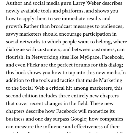
Author and social media guru Larry Weber describes
newly available tools and platforms, and shows you
how to apply them to see immediate results and
growth.Rather than broadcast messages to audiences,
savvy marketers should encourage participation in
social networks to which people want to belong, where
dialogue with customers, and between customers, can
flourish. in Networking sites like MySpace, Facebook,
and even Flickr are the perfect forums for this dialog;
this book shows you how to tap into this new media.In
addition to the tools and tactics that made Marketing
to the Social Web a critical hit among marketers, this
second edition includes three entirely new chapters
that cover recent changes in the field. These new
chapters describe how Facebook will monetize its
business and one day surpass Google; how companies
can measure the influence and effectiveness of their