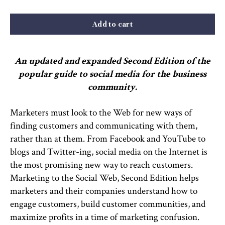
Add to cart
An updated and expanded Second Edition of the
popular guide to social media for the business
community.
Marketers must look to the Web for new ways of
finding customers and communicating with them,
rather than at them. From Facebook and YouTube to
blogs and Twitter-ing, social media on the Internet is
the most promising new way to reach customers.
Marketing to the Social Web, Second Edition helps
marketers and their companies understand how to
engage customers, build customer communities, and
maximize profits in a time of marketing confusion.